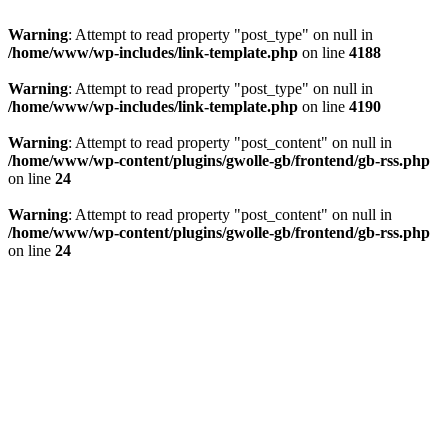
Warning
: Attempt to read property "post_type" on null in
/home/www/wp-includes/link-template.php
on line
4188
Warning
: Attempt to read property "post_type" on null in
/home/www/wp-includes/link-template.php
on line
4190
Warning
: Attempt to read property "post_content" on null in
/home/www/wp-content/plugins/gwolle-gb/frontend/gb-rss.php
on line
24
Warning
: Attempt to read property "post_content" on null in
/home/www/wp-content/plugins/gwolle-gb/frontend/gb-rss.php
on line
24